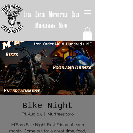
Iron
Order
Motorcycle
Club
Murfreesboro
Mafia
Bike Night
Fri, Aug 05
  |  
Murfreesboro
M'Boro Bike Night First Friday of each
month. Come out for a great time, food,