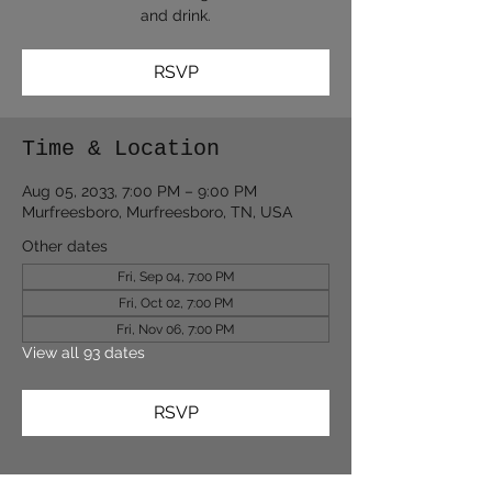
and drink.
RSVP
Time & Location
Aug 05, 2033, 7:00 PM – 9:00 PM
Murfreesboro, Murfreesboro, TN, USA
Other dates
Fri, Sep 04, 7:00 PM
Fri, Oct 02, 7:00 PM
Fri, Nov 06, 7:00 PM
View all 93 dates
RSVP