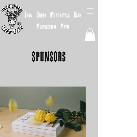
Iron
Order
Motorcycle
Club
Murfreesboro
Mafia
SPONSORS