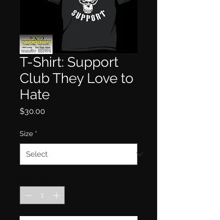
T-Shirt: Support
Club They Love to
Hate
Price
$30.00
Size
*
Quantity
*