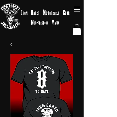
Iron
Order
Motorcycle
Club
Murfreesboro
Mafia